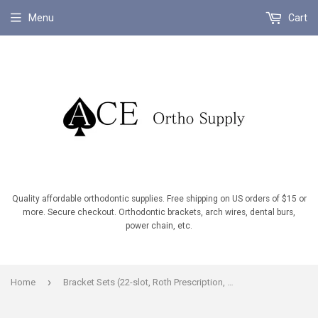
Menu
Cart
Quality affordable orthodontic supplies. Free shipping on US orders of $15 or
more. Secure checkout. Orthodontic brackets, arch wires, dental burs,
power chain, etc.
›
Home
Bracket Sets (22-slot, Roth Prescription, U/L 5-5, Hooks on U/L 3's,4's,5's.)