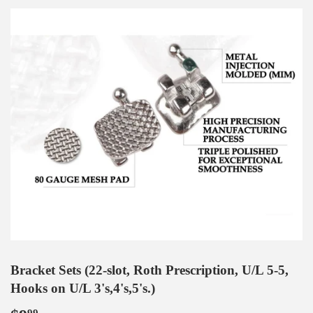
Bracket Sets (22-slot, Roth Prescription, U/L 5-5,
Hooks on U/L 3's,4's,5's.)
99