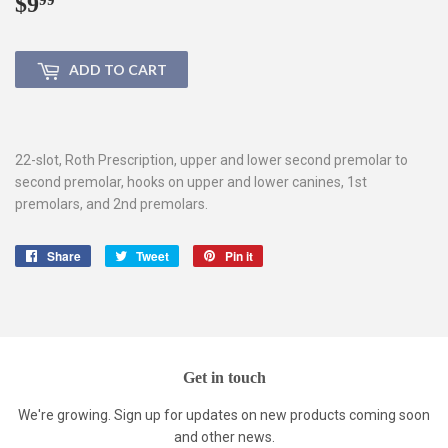
$9
$9.99
ADD TO CART
22-slot, Roth Prescription, upper and lower second premolar to
second premolar, hooks on upper and lower canines, 1st
premolars, and 2nd premolars.
Share
Share
Tweet
Tweet
Pin it
Pin
on
on
on
Facebook
Twitter
Pinterest
Get in touch
We're growing. Sign up for updates on new products coming soon
and other news.