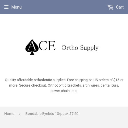
Menu
Cart
Quality affordable orthodontic supplies. Free shipping on US orders of $15 or
more. Secure checkout. Orthodontic brackets, arch wires, dental burs,
power chain, etc.
›
Home
Bondable Eyelets 10/pack $7.50