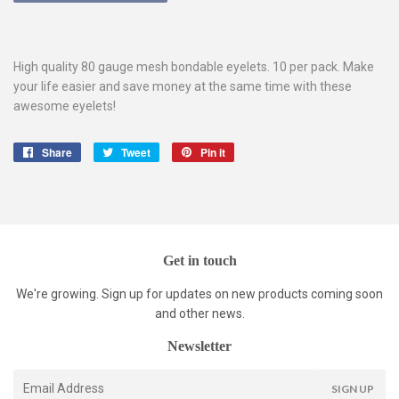
High quality 80 gauge mesh bondable eyelets. 10 per pack. Make
your life easier and save money at the same time with these
awesome eyelets!
Share
Share
Tweet
Tweet
Pin it
Pin
on
on
on
Facebook
Twitter
Pinterest
Get in touch
We're growing. Sign up for updates on new products coming soon
and other news.
Newsletter
E-
SIGN UP
mail