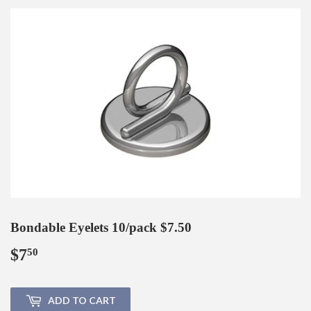
Bondable Eyelets 10/pack $7.50
$7
$7.50
50
ADD TO CART